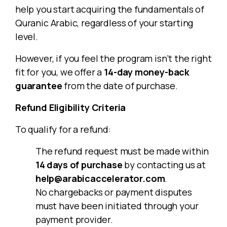
help you start acquiring the fundamentals of
Quranic Arabic, regardless of your starting
level.
However, if you feel the program isn’t the right
fit for you, we offer a
14-day money-back
guarantee
from the date of purchase.
Refund Eligibility Criteria
To qualify for a refund:
The refund request must be made within
14 days of purchase
by contacting us at
help@arabicaccelerator.com
.
No chargebacks or payment disputes
must have been initiated through your
payment provider.