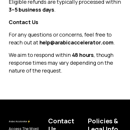
Eligible refunds are typically processed within
3–5 business days
.
Contact Us
For any questions or concerns, feel free to
reach out at
help@arabicaccelerator.com
.
We aim to respond within
48 hours
, though
response times may vary depending on the
nature of the request.
Contact
Policies &
Us
Legal Info
Access The Word