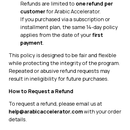
Refunds are limited to
one refund per
customer
for Arabic Accelerator.
If you purchased via a subscription or
installment plan, the same 14-day policy
applies from the date of your
first
payment
.
This policy is designed to be fair and flexible
while protecting the integrity of the program.
Repeated or abusive refund requests may
result in ineligibility for future purchases.
How to Request a Refund
To request a refund, please email us at
help@arabicaccelerator.com
with your order
details.