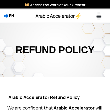
Access the Word of Your Creator
EN
REFUND POLICY
Arabic Accelerator Refund Policy
We are confident that
Arabic Accelerator
will